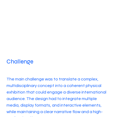
Challenge
The main challenge was to translate a complex,
multidisciplinary concept into a coherent physical
exhibition that could engage a diverse international
audience. The design had to integrate multiple
media, display formats, and interactive elements,
while maintaining a clear narrative flow and a high-