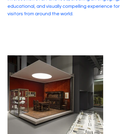
educational, and visually compelling experience for
visitors from around the world.