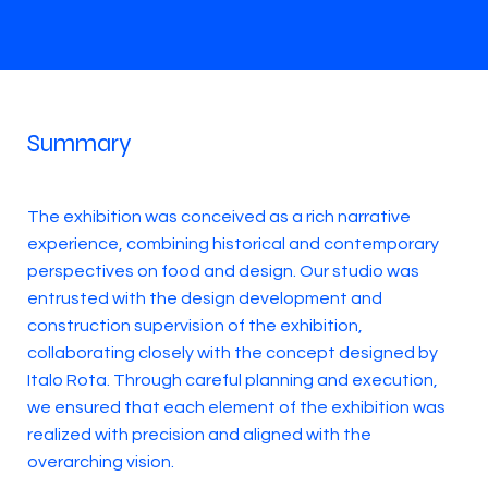
Summary
The exhibition was conceived as a rich narrative
experience, combining historical and contemporary
perspectives on food and design. Our studio was
entrusted with the design development and
construction supervision of the exhibition,
collaborating closely with the concept designed by
Italo Rota. Through careful planning and execution,
we ensured that each element of the exhibition was
realized with precision and aligned with the
overarching vision.