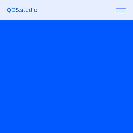
QDS.studio
Arts & Foods
Exhibition