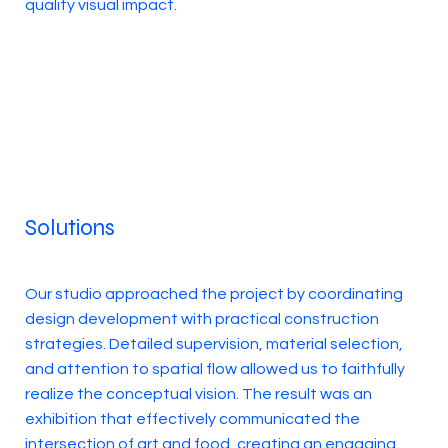
quality visual impact.
Solutions
Our studio approached the project by coordinating
design development with practical construction
strategies. Detailed supervision, material selection,
and attention to spatial flow allowed us to faithfully
realize the conceptual vision. The result was an
exhibition that effectively communicated the
intersection of art and food, creating an engaging,